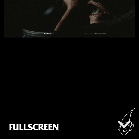
info@stillkidz.com
US Representation by Strike Anywhere
@alreadygrownups
All rights reserved © StillKidz, 2026
FULLSCREEN